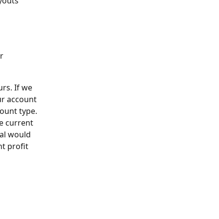
youts 
r
rs. If we 
ur account 
ount type.
e current 
wal would 
t profit 