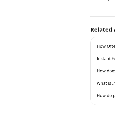
Related 
How Ofte
Instant 
How does
What is I
How do p