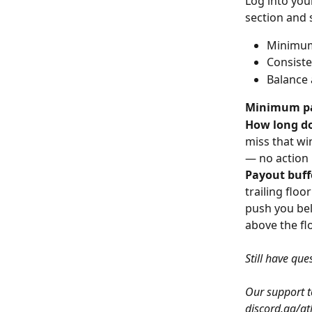
Log into you
section and 
Minimum 
Consiste
Balance 
Minimum p
How long do
miss that wi
— no action 
Payout buff
trailing floo
push you belo
above the flo
Still have que
Our support te
discord.gg/at