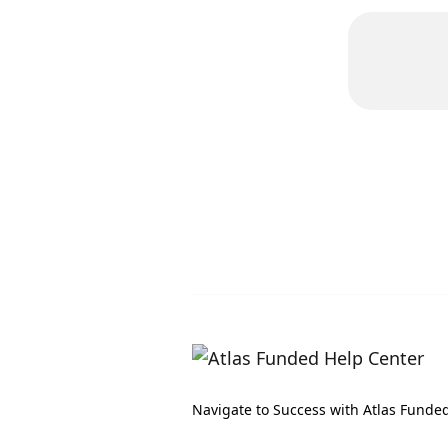
Navigate to Success with Atlas Funde