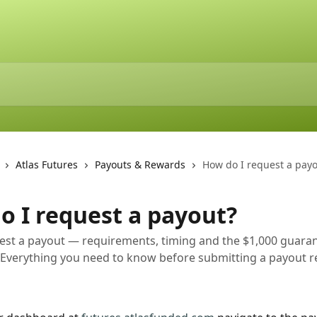
Atlas Futures
Payouts & Rewards
How do I request a payo
o I request a payout?
est a payout — requirements, timing and the $1,000 guara
 Everything you need to know before submitting a payout 