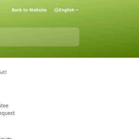
Back to Website
English
ut?
ntee
request