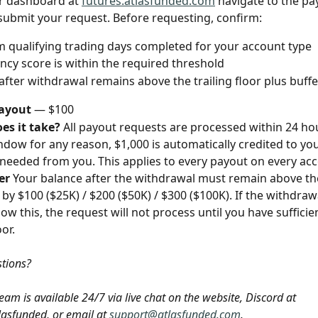
r dashboard at 
futures.atlasfunded.com
 navigate to the pa
submit your request. Before requesting, confirm:
qualifying trading days completed for your account type
ncy score is within the required threshold
after withdrawal remains above the trailing floor plus buffe
ayout
 — $100
es it take?
 All payout requests are processed within 24 hou
ndow for any reason, $1,000 is automatically credited to yo
needed from you. This applies to every payout on every acc
er
 Your balance after the withdrawal must remain above th
r by $100 ($25K) / $200 ($50K) / $300 ($100K). If the withdra
w this, the request will not process until you have sufficien
or.
stions? 
am is available 24/7 via live chat on the website, Discord at 
lasfunded, or email at 
support@atlasfunded.com
.