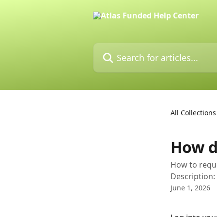
Skip to main content
Search for articles...
All Collections
How d
How to requ
Description:
June 1, 2026