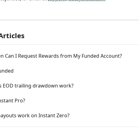
Articles
n Can I Request Rewards from My Funded Account?
Funded
 EOD trailing drawdown work?
nstant Pro?
ayouts work on Instant Zero?