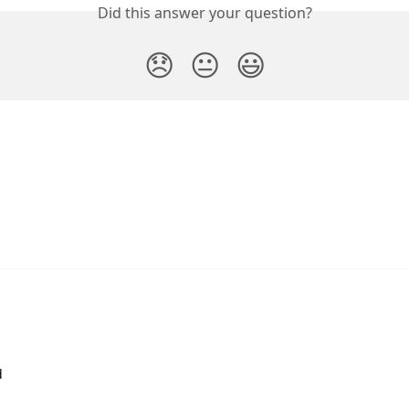
Did this answer your question?
😞
😐
😃
d