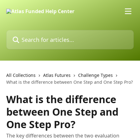
Skip to main content
Search for articles...
All Collections
Atlas Futures
Challenge Types
What is the difference between One Step and One Step Pro?
What is the difference
between One Step and
One Step Pro?
The key differences between the two evaluation