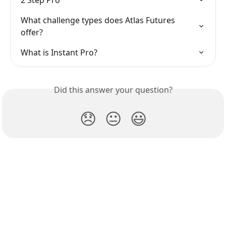
2 Step Pro
What challenge types does Atlas Futures 
offer?
What is Instant Pro?
Did this answer your question?
😞
😐
😃