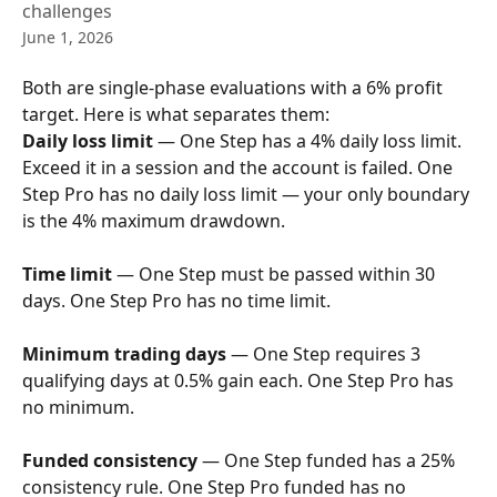
challenges
June 1, 2026
Both are single-phase evaluations with a 6% profit 
target. Here is what separates them:
Daily loss limit
 — One Step has a 4% daily loss limit. 
Exceed it in a session and the account is failed. One 
Step Pro has no daily loss limit — your only boundary 
is the 4% maximum drawdown.
Time limit
 — One Step must be passed within 30 
days. One Step Pro has no time limit.
Minimum trading days
 — One Step requires 3 
qualifying days at 0.5% gain each. One Step Pro has 
no minimum.
Funded consistency
 — One Step funded has a 25% 
consistency rule. One Step Pro funded has no 