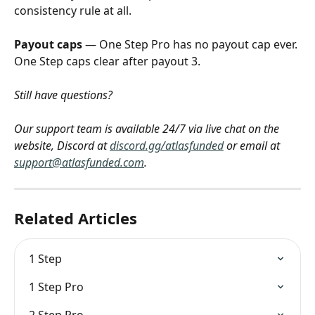
consistency rule at all.
Payout caps
 — One Step Pro has no payout cap ever. 
One Step caps clear after payout 3.
Still have questions? 
Our support team is available 24/7 via live chat on the 
website, Discord at 
discord.gg/atlasfunded
 or email at 
support@atlasfunded.com
.
Related Articles
1 Step
1 Step Pro