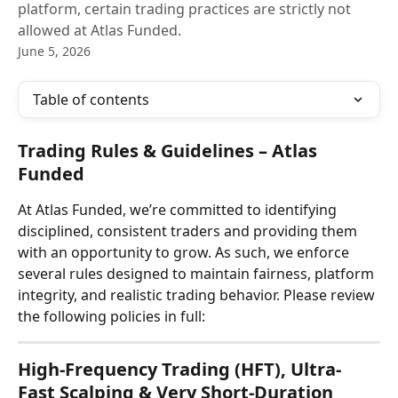
platform, certain trading practices are strictly not
allowed at Atlas Funded.
June 5, 2026
Table of contents
Trading Rules & Guidelines – Atlas 
Funded
At Atlas Funded, we’re committed to identifying 
disciplined, consistent traders and providing them 
with an opportunity to grow. As such, we enforce 
several rules designed to maintain fairness, platform 
integrity, and realistic trading behavior. Please review 
the following policies in full:
High-Frequency Trading (HFT), Ultra-
Fast Scalping & Very Short-Duration 