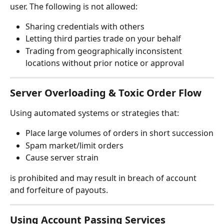
user. The following is not allowed:
Sharing credentials with others
Letting third parties trade on your behalf
Trading from geographically inconsistent 
locations without prior notice or approval
Server Overloading & Toxic Order Flow
Using automated systems or strategies that:
Place large volumes of orders in short succession
Spam market/limit orders
Cause server strain
is prohibited and may result in breach of account 
and forfeiture of payouts.
Using Account Passing Services