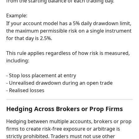
from the starting balance of each trading day.
Example:
If your account model has a 5% daily drawdown limit, 
the maximum permissible risk on a single instrument 
for that day is 2.5%.
This rule applies regardless of how risk is measured, 
including:
- Stop loss placement at entry
- Unrealised drawdown during an open trade 
- Realised losses
Hedging Across Brokers or Prop Firms
Hedging between multiple accounts, brokers or prop 
firms to create risk-free exposure or arbitrage is 
strictly prohibited. Traders must not use other 