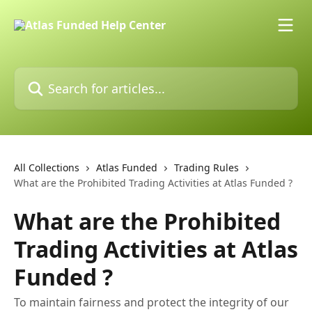
Skip to main content
Search for articles...
All Collections
Atlas Funded
Trading Rules
What are the Prohibited Trading Activities at Atlas Funded ?
What are the Prohibited
Trading Activities at Atlas
Funded ?
To maintain fairness and protect the integrity of our