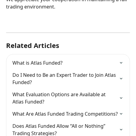
trading environment.
Related Articles
What is Atlas Funded?
Do I Need to Be an Expert Trader to Join Atlas 
Funded?
What Evaluation Options are Available at 
Atlas Funded?
What Are Atlas Funded Trading Competitions?
Does Atlas Funded Allow “All or Nothing” 
Trading Strategies?