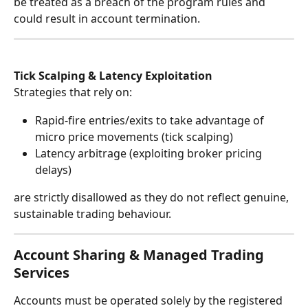
be treated as a breach of the program rules and 
could result in account termination.
Tick Scalping & Latency Exploitation
Strategies that rely on:
Rapid-fire entries/exits to take advantage of 
micro price movements (tick scalping)
Latency arbitrage (exploiting broker pricing 
delays)
are strictly disallowed as they do not reflect genuine, 
sustainable trading behaviour.
Account Sharing & Managed Trading 
Services
Accounts must be operated solely by the registered 