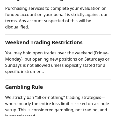
Purchasing services to complete your evaluation or 
funded account on your behalf is strictly against our 
terms. Any account suspected of this will be 
disqualified.
Weekend Trading Restrictions
You may hold open trades over the weekend (Friday–
Monday), but opening new positions on Saturdays or 
Sundays is not allowed unless explicitly stated for a 
specific instrument.
Gambling Rule
We strictly ban “all-or-nothing” trading strategies—
where nearly the entire loss limit is risked on a single 
setup. This is considered gambling, not trading, and 
is not tolerated.