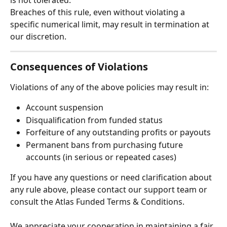
Breaches of this rule, even without violating a 
specific numerical limit, may result in termination at 
our discretion.
Consequences of Violations
Violations of any of the above policies may result in:
Account suspension
Disqualification from funded status
Forfeiture of any outstanding profits or payouts
Permanent bans from purchasing future 
accounts (in serious or repeated cases)
If you have any questions or need clarification about 
any rule above, please contact our support team or 
consult the Atlas Funded Terms & Conditions.
We appreciate your cooperation in maintaining a fair 