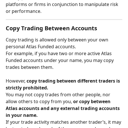
platforms or firms in conjunction to manipulate risk 
or performance.
Copy Trading Between Accounts
Copy trading is allowed only between your own 
personal Atlas Funded accounts.
For example, if you have two or more active Atlas 
Funded accounts under your name, you may copy 
trades between them.
However, 
copy trading between different traders is 
strictly prohibited.
You may not copy trades from other people, nor 
allow others to copy from you, 
or copy between 
Atlas accounts and any external trading accounts 
in your name.
If your trade activity matches another trader’s, it may 