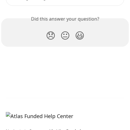
Did this answer your question?
😞
😐
😃