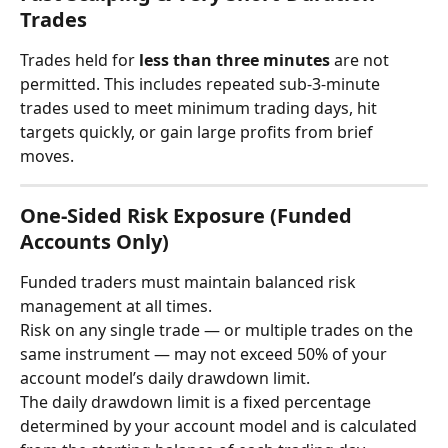
Trades
Trades held for 
less than three minutes
 are not 
permitted. This includes repeated sub-3-minute 
trades used to meet minimum trading days, hit 
targets quickly, or gain large profits from brief 
moves.
One-Sided Risk Exposure (Funded 
Accounts Only)
Funded traders must maintain balanced risk 
management at all times.
Risk on any single trade — or multiple trades on the 
same instrument — may not exceed 50% of your 
account model’s daily drawdown limit.
The daily drawdown limit is a fixed percentage 
determined by your account model and is calculated 