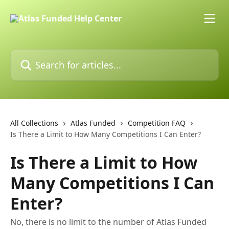
Skip to main content
Search for articles...
All Collections
Atlas Funded
Competition FAQ
Is There a Limit to How Many Competitions I Can Enter?
Is There a Limit to How
Many Competitions I Can
Enter?
No, there is no limit to the number of Atlas Funded