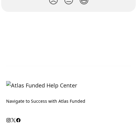
Navigate to Success with Atlas Funded