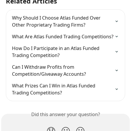
Related Articles
Why Should I Choose Atlas Funded Over 
Other Proprietary Trading Firms?
What Are Atlas Funded Trading Competitions?
How Do I Participate in an Atlas Funded 
Trading Competition?
Can I Withdraw Profits from 
Competition/Giveaway Accounts?
What Prizes Can I Win in Atlas Funded 
Trading Competitions?
Did this answer your question?
😞
😐
😃