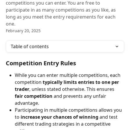
competitions you can enter. You are free to
participate in as many competitions as you like, as
long as you meet the entry requirements for each
one.
February 20, 2025
Table of contents
Competition Entry Rules
While you can enter multiple competitions, each 
competition 
typically limits entries to one per 
trader
, unless stated otherwise. This ensures 
fair competition
 and prevents any unfair 
advantage.
Participating in multiple competitions allows you 
to 
increase your chances of winning
 and test 
different trading strategies in a competitive 