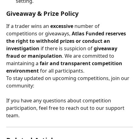
setting.
Giveaway & Prize Policy
If a trader wins an 
excessive
 number of 
competitions or giveaways, 
Atlas Funded reserves 
the right to withhold prizes or conduct an 
investigation
 if there is suspicion of 
giveaway 
fraud or manipulation
. We are committed to 
maintaining a 
fair and transparent competition 
environment
 for all participants.
To stay updated on upcoming competitions, join our 
community:
If you have any questions about competition 
participation, feel free to reach out to our support 
team.