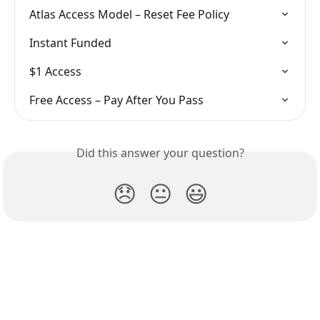
Atlas Access Model – Reset Fee Policy
Instant Funded
$1 Access
Free Access – Pay After You Pass
Did this answer your question?
😞
😐
😃