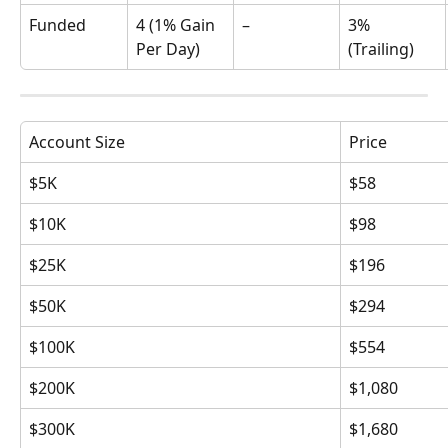
Funded
4 (1% Gain 
–
3% 
Per Day)
(Trailing)
Account Size
Price
$5K
$58
$10K
$98
$25K
$196
$50K
$294
$100K
$554
$200K
$1,080
$300K
$1,680