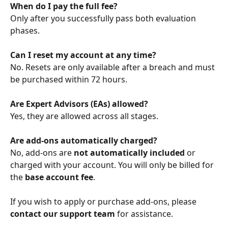
When do I pay the full fee?
Only after you successfully pass both evaluation 
phases.
Can I reset my account at any time?
No. Resets are only available after a breach and must 
be purchased within 72 hours.
Are Expert Advisors (EAs) allowed?
Yes, they are allowed across all stages.
Are add-ons automatically charged?
No, add-ons are 
not automatically included
 or 
charged with your account. You will only be billed for 
the 
base account fee
.
If you wish to apply or purchase add-ons, please 
contact our support team
 for assistance.