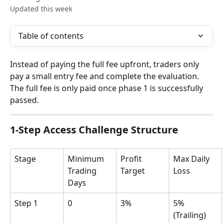
Updated this week
Table of contents
Instead of paying the full fee upfront, traders only 
pay a small entry fee and complete the evaluation. 
The full fee is only paid once phase 1 is successfully 
passed.
1-Step Access Challenge Structure
Stage
Minimum 
Profit 
Max Daily 
Trading 
Target
Loss
Days
Step 1
0
3%
5% 
(Trailing)