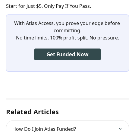
Start for Just $5. Only Pay If You Pass.
With Atlas Access, you prove your edge before 
committing.
No time limits. 100% profit split. No pressure.
Get Funded Now
Related Articles
How Do I Join Atlas Funded?