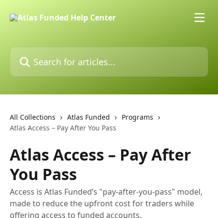
Skip to main content
Search for articles...
All Collections
Atlas Funded
Programs
Atlas Access – Pay After You Pass
Atlas Access – Pay After
You Pass
Access is Atlas Funded’s "pay-after-you-pass" model,
made to reduce the upfront cost for traders while
offering access to funded accounts.