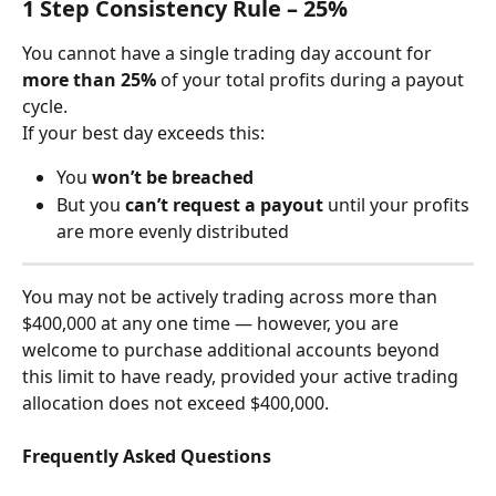
1 Step Consistency Rule – 25%
You cannot have a single trading day account for 
more than 25%
 of your total profits during a payout 
cycle.
If your best day exceeds this:
You 
won’t be breached
But you 
can’t request a payout
 until your profits 
are more evenly distributed
You may not be actively trading across more than 
$400,000 at any one time — however, you are 
welcome to purchase additional accounts beyond 
this limit to have ready, provided your active trading 
allocation does not exceed $400,000.
Frequently Asked Questions