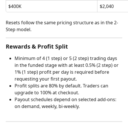
$400K
$2,040
Resets follow the same pricing structure as in the 2-
Step model.
Rewards & Profit Split
Minimum of 4 (1 step) or 5 (2 step) trading days 
in the funded stage with at least 0.5% (2 step) or 
1% (1 step) profit per day is required before 
requesting your first payout.
Profit splits are 80% by default. Traders can 
upgrade to 100% at checkout.
Payout schedules depend on selected add-ons: 
on demand, weekly, bi-weekly.