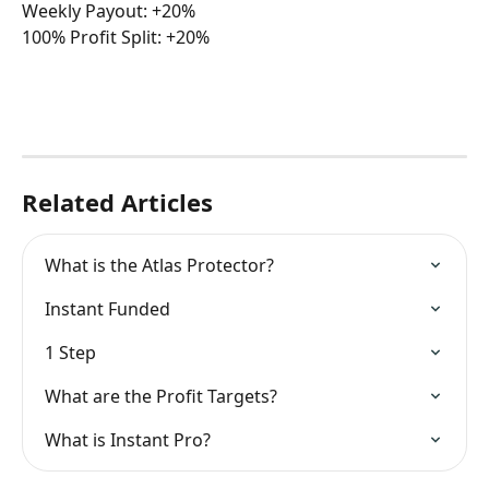
Weekly Payout: +20%
100% Profit Split: +20%
Related Articles
What is the Atlas Protector?
Instant Funded
1 Step
What are the Profit Targets?
What is Instant Pro?