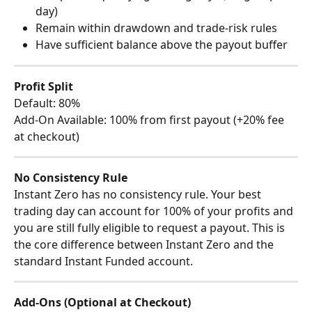
day)
Remain within drawdown and trade-risk rules
Have sufficient balance above the payout buffer
Profit Split
Default: 80%
Add-On Available: 100% from first payout (+20% fee 
at checkout)
No Consistency Rule
Instant Zero has no consistency rule. Your best 
trading day can account for 100% of your profits and 
you are still fully eligible to request a payout. This is 
the core difference between Instant Zero and the 
standard Instant Funded account.
Add-Ons (Optional at Checkout)