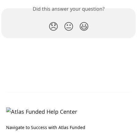
Did this answer your question?
😞
😐
😃
Navigate to Success with Atlas Funded