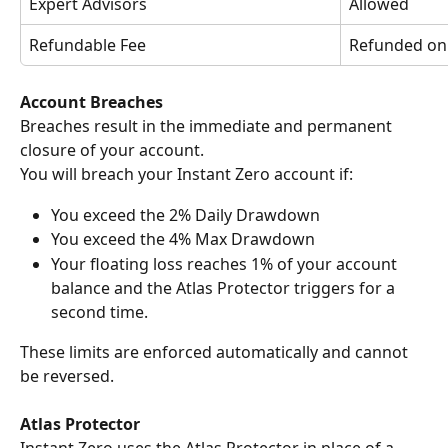
Expert Advisors
Allowed
Refundable Fee
Refunded on
Account Breaches
Breaches result in the immediate and permanent 
closure of your account.
You will breach your Instant Zero account if:
You exceed the 2% Daily Drawdown
You exceed the 4% Max Drawdown
Your floating loss reaches 1% of your account 
balance and the Atlas Protector triggers for a 
second time.
These limits are enforced automatically and cannot 
be reversed.
Atlas Protector
Instant Zero uses the Atlas Protector in place of a 