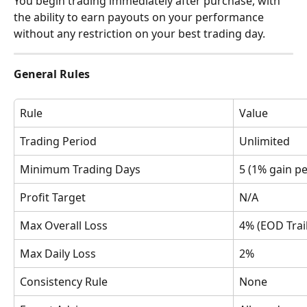
You begin trading immediately after purchase, with 
the ability to earn payouts on your performance 
without any restriction on your best trading day.
General Rules
Rule
Value
Trading Period
Unlimited
Minimum Trading Days
5 (1% gain pe
Profit Target
N/A
Max Overall Loss
4% (EOD Trai
Max Daily Loss
2%
Consistency Rule
None