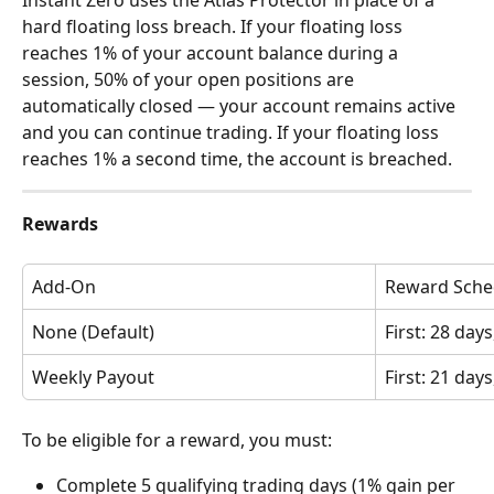
hard floating loss breach. If your floating loss 
reaches 1% of your account balance during a 
session, 50% of your open positions are 
automatically closed — your account remains active 
and you can continue trading. If your floating loss 
reaches 1% a second time, the account is breached.
Rewards
Add-On
Reward Sche
None (Default)
First: 28 day
Weekly Payout
First: 21 day
To be eligible for a reward, you must:
Complete 5 qualifying trading days (1% gain per 