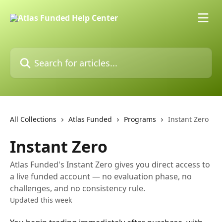
Skip to main content
Search for articles...
All Collections
Atlas Funded
Programs
Instant Zero
Instant Zero
Atlas Funded's Instant Zero gives you direct access to
a live funded account — no evaluation phase, no
challenges, and no consistency rule.
Updated this week